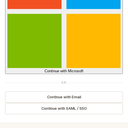
Continue with
Microsoft
OR
Continue with Email
Continue with SAML / SSO