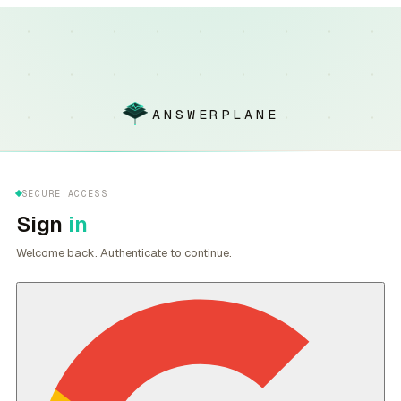
ANSWERPLANE
SECURE ACCESS
Sign
in
Welcome back. Authenticate to continue.