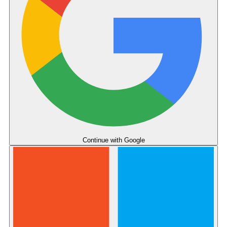
Continue with
Google